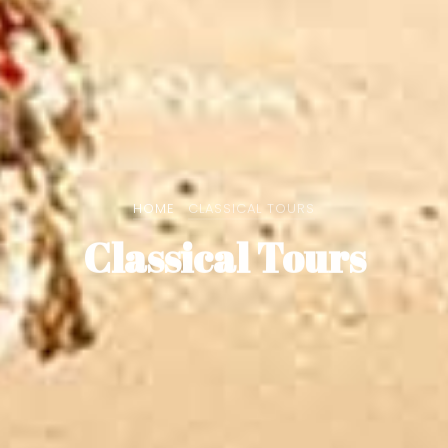
HOME
CLASSICAL TOURS
Classical Tours