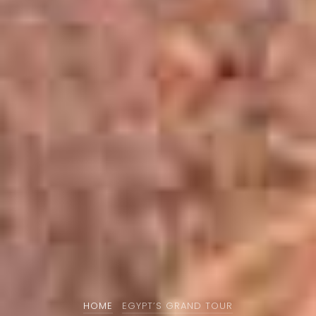
HOME
EGYPT’S GRAND TOUR