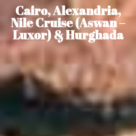
Cairo, Alexandria,
Nile Cruise (Aswan –
Luxor) & Hurghada