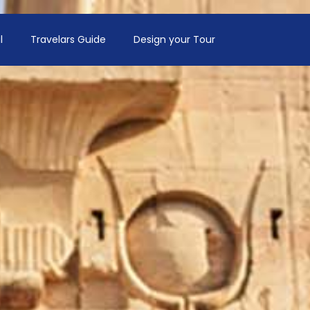
l
Travelars Guide
Design your Tour