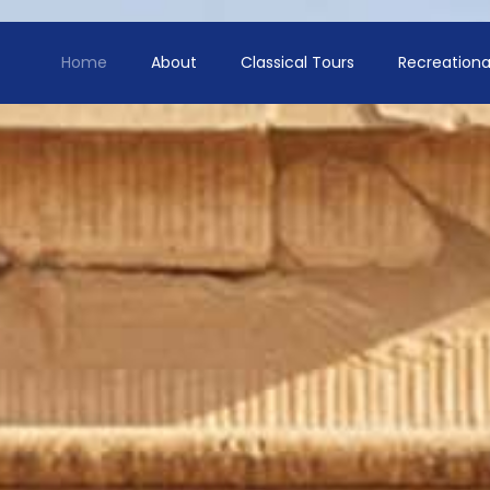
Home
About
Classical Tours
Recreationa