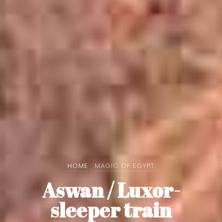
HOME
MAGIC OF EGYPT
Aswan / Luxor-
sleeper train