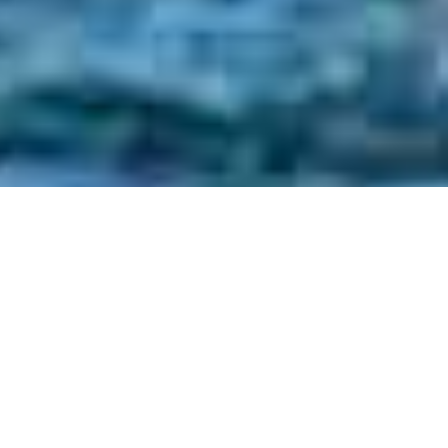
Aswan / Luxor - sleeper train