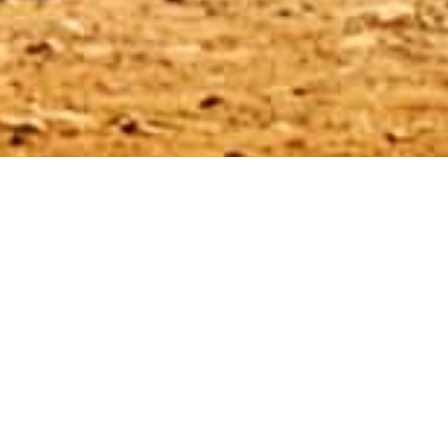
Promotion of the Month