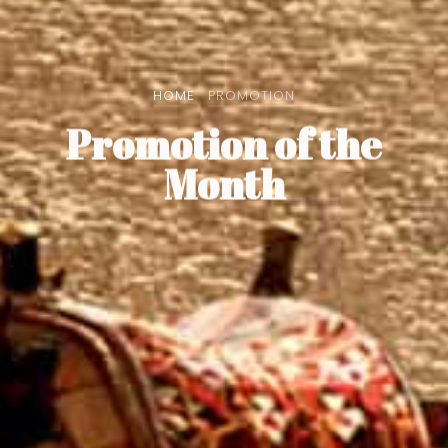
HOME
PROMOTION
Promotion of the
Month